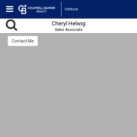
Ventura
Cheryl Helwig
Sales Associate
Contact Me