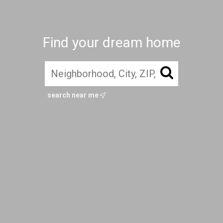
Find your dream home
search near me