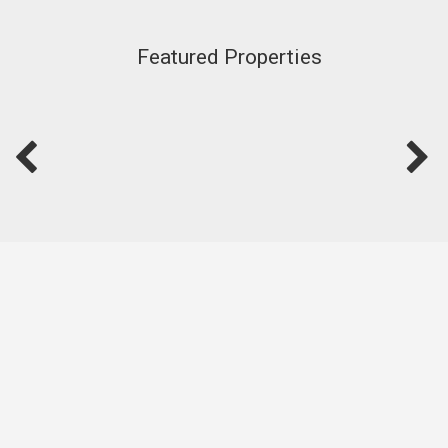
Featured Properties