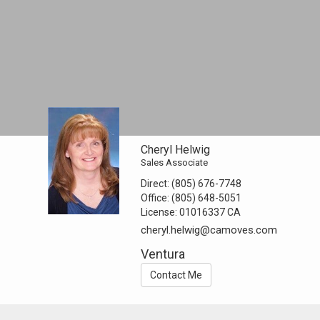
Cheryl Helwig
Sales Associate
Direct:
(805) 676-7748
Office:
(805) 648-5051
License:
01016337 CA
cheryl.helwig@camoves.com
Ventura
Contact Me