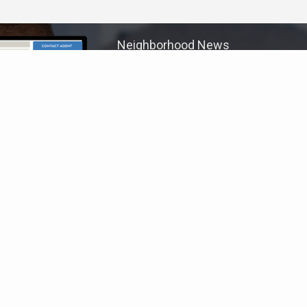
Neighborhood News
The best way to stay
connected to what's
More
happening in the real estate
market in your area
COLDWELL BANKER
- VENTURA
© 2026 COLDWELL BANKER REAL ESTATE LLC
TERMS OF USE
|
PRIVACY POLICY
ACCESSIBILITY STATEMENT
|
FAIR HOUSING
NOTICE